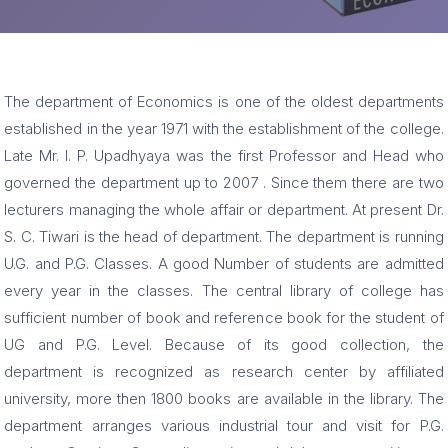
The department of Economics is one of the oldest departments
established in the year 1971 with the establishment of the college.
Late Mr. I. P. Upadhyaya was the first Professor and Head who
governed the department up to 2007 . Since them there are two
lecturers managing the whole affair or department. At present Dr.
S. C. Tiwari is the head of department. The department is running
U.G. and P.G. Classes. A good Number of students are admitted
every year in the classes. The central library of college has
sufficient number of book and reference book for the student of
UG and P.G. Level. Because of its good collection, the
department is recognized as research center by affiliated
university, more then 1800 books are available in the library. The
department arranges various industrial tour and visit for P.G.