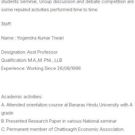
students Seminar, Group discussion and debate competition are
some reputed activities performed time to time.
Staff:
Name : Yogendra Kumar Tiwari
Designation: Asst Professor
Qualification: M.A.,M. Phil , LLB
Experience: Working Since 26/08/1996
Academic activities:
A. Attended orientation course at Banaras Hindu University with A
grade
B. Presented Research Paper in various National seminar
C. Permanent member of Chattisagrh Economic Association