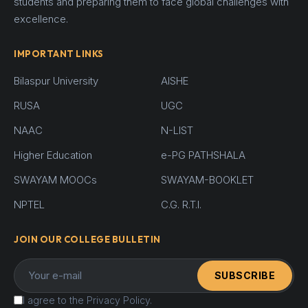
students and preparing them to face global challenges with
excellence.
IMPORTANT LINKS
Bilaspur University
AISHE
RUSA
UGC
NAAC
N-LIST
Higher Education
e-PG PATHSHALA
SWAYAM MOOCs
SWAYAM-BOOKLET
NPTEL
C.G. R.T.I.
JOIN OUR COLLEGE BULLETIN
SUBSCRIBE
I agree to the Privacy Policy.