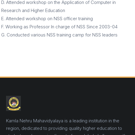
D. Attended workshop on the Application of Computer in
Research and Higher Education
E. Attended workshop on NSS officer training
F. Working as Professor In charge of NSS Since 2003-04
G. Conducted various NSS training camp for NSS leaders
Kamla Nehru Mahavidyalaya is a leading institution in the
region, dedicated to providing quality higher education to