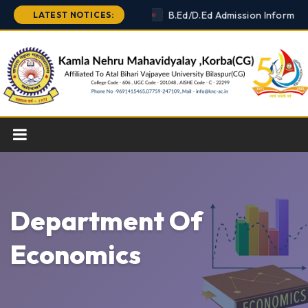
Skip
B.Ed/D.Ed Admission Informati
LATEST NOTICES:
New
to
content
Department Of
Economics