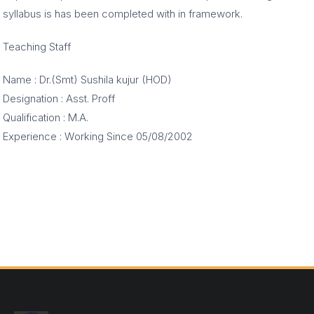
syllabus is has been completed with in framework.
Teaching Staff
Name : Dr.(Smt) Sushila kujur (HOD)
Designation : Asst. Proff
Qualification : M.A.
Experience : Working Since 05/08/2002