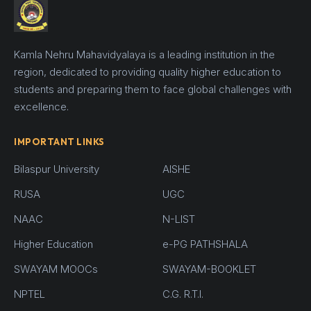
Kamla Nehru Mahavidyalaya is a leading institution in the
region, dedicated to providing quality higher education to
students and preparing them to face global challenges with
excellence.
IMPORTANT LINKS
Bilaspur University
AISHE
RUSA
UGC
NAAC
N-LIST
Higher Education
e-PG PATHSHALA
SWAYAM MOOCs
SWAYAM-BOOKLET
NPTEL
C.G. R.T.I.