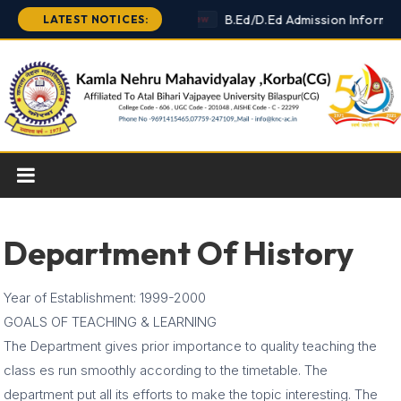
Skip
B.Ed/D.Ed Admission Informat
LATEST NOTICES:
New
to
content
Department Of History
Year of Establishment: 1999-2000
GOALS OF TEACHING & LEARNING
The Department gives prior importance to quality teaching the
class es run smoothly according to the timetable. The
department put all its efforts to make the topic interesting. The