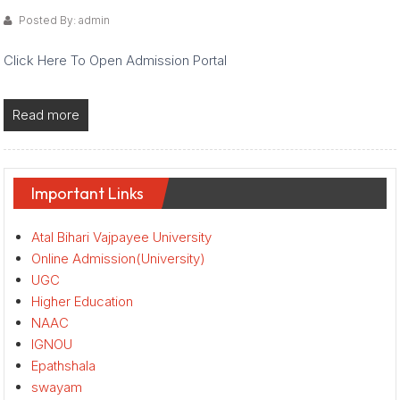
Posted By: admin
Click Here To Open Admission Portal
Read more
Important Links
Atal Bihari Vajpayee University
Online Admission(University)
UGC
Higher Education
NAAC
IGNOU
Epathshala
swayam