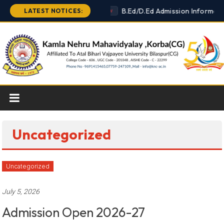
Skip
B.Ed/D.Ed Admission Informati
LATEST NOTICES:
New
to
content
Uncategorized
Uncategorized
July 5, 2026
Admission Open 2026-27