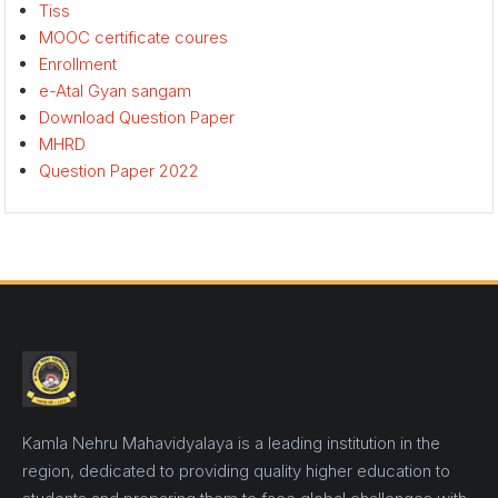
Tiss
MOOC certificate coures
Enrollment
e-Atal Gyan sangam
Download Question Paper
MHRD
Question Paper 2022
Kamla Nehru Mahavidyalaya is a leading institution in the
region, dedicated to providing quality higher education to