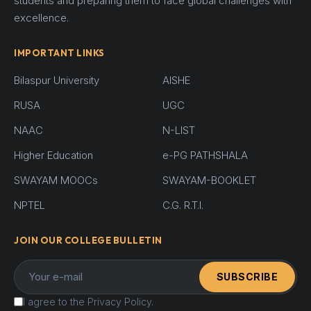
students and preparing them to face global challenges with
excellence.
IMPORTANT LINKS
Bilaspur University
AISHE
RUSA
UGC
NAAC
N-LIST
Higher Education
e-PG PATHSHALA
SWAYAM MOOCs
SWAYAM-BOOKLET
NPTEL
C.G. R.T.I.
JOIN OUR COLLEGE BULLETIN
SUBSCRIBE
I agree to the Privacy Policy.